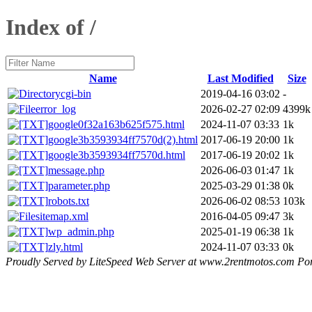
Index of /
Name
Last Modified
Size
cgi-bin
2019-04-16 03:02
-
error_log
2026-02-27 02:09
4399k
google0f32a163b625f575.html
2024-11-07 03:33
1k
google3b3593934ff7570d(2).html
2017-06-19 20:00
1k
google3b3593934ff7570d.html
2017-06-19 20:02
1k
message.php
2026-06-03 01:47
1k
parameter.php
2025-03-29 01:38
0k
robots.txt
2026-06-02 08:53
103k
sitemap.xml
2016-04-05 09:47
3k
wp_admin.php
2025-01-19 06:38
1k
zly.html
2024-11-07 03:33
0k
Proudly Served by LiteSpeed Web Server at www.2rentmotos.com Por